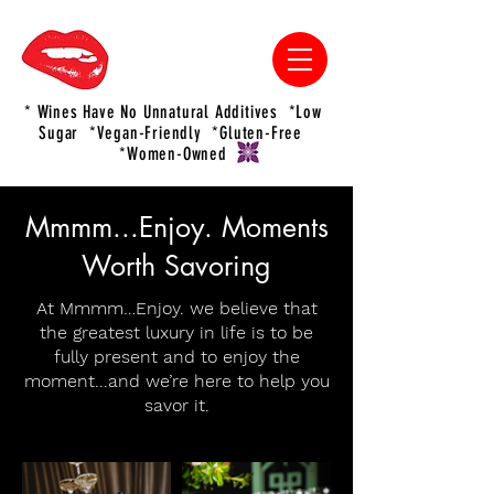
* Wines Have No Unnatural Additives *Low
Sugar *Vegan-Friendly *Gluten-Free
*Women-Owned
Mmmm...Enjoy. Moments
Worth Savoring
At Mmmm…Enjoy. we believe that
the greatest luxury in life is to be
fully present and to enjoy the
moment...and we’re here to help you
savor it.