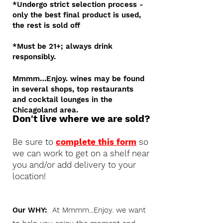
*Undergo strict selection process -
only the best final product is used,
the rest is sold off
*Must be 21+; always drink
responsibly.
Mmmm…Enjoy. wines may be found
in several shops, top restaurants
and cocktail lounges in the
Chicagoland area.
Don't live where we are sold?
Be sure to
complete this form
so
we can work to get on a shelf near
you and/or add delivery to your
location!
Our WHY:
At Mmmm...Enjoy. we want