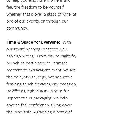
to help you enjoy the moment and
feel the freedom to be yourself,
whether t
hat's over a glass of wine, at
one of our events, or through our
community.
Time & Space for Everyone:
With
our award winning Prosecco, you
can't go wrong. From day to nightlife,
brunch to bottle service, intimate
moment to extravagant event, we are
the bold, stylish, edgy, yet seductive
finishing touch elevating any occasion.
By offering high-quality wine in fun,
unpretentious packaging, we help
anyone feel confident walking down
the wine aisle & grabbing a bottle of