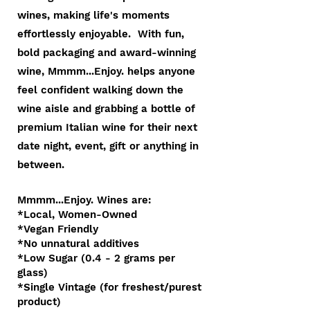
wines, making life's moments
effortlessly enjoyable. With fun,
bold packaging and award-winning
wine, Mmmm...Enjoy. helps anyone
feel confident walking down the
wine aisle and grabbing a bottle o
f
premium Italian wine for their next
date night, event, gift or anything in
between.
Mmmm...Enjoy. Wines are:
*Local, Women-Owned
*Vegan Friendly
*No unnatural additives
*Low Sugar (0.4 - 2 grams per
glass)
*Single Vintage (for freshest/purest
product)