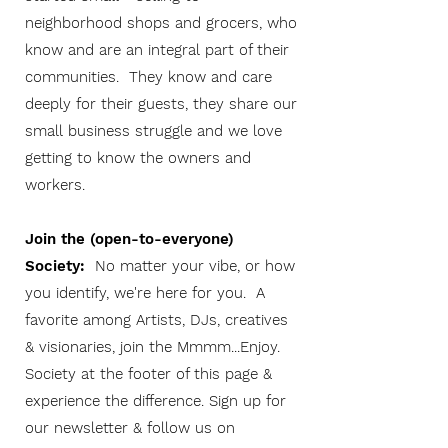
neighborhood shops and grocers, who
know and are an integral part of their
communities. They know and care
deeply for their guests, they share our
small business struggle and we love
getting to know the owners and
workers.
Join the (open-to-everyone)
Society:
No matter your vibe, or how
you identify, we're here for you. A
favorite among Artists, DJs, creatives
& visionaries, join the Mmmm...Enjoy.
Society at the footer of this page &
experience the difference. Sign up for
our newsletter & follow us on