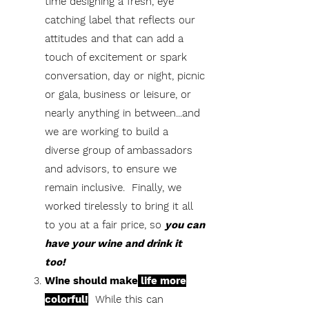
time designing a fresh, eye
catching label that reflects our
attitudes and that can add a
touch of excitement or spark
conversation, day or night, picnic
or gala, business or leisure, or
nearly anything in between...and
we are working to build a
diverse group of ambassadors
and advisors, to ensure we
remain inclusive. Finally, we
worked tirelessly to bring it all
to you at a fair price, so
you can
have your wine and drink it
too!
Wine should make
life more
colorful!
While this can