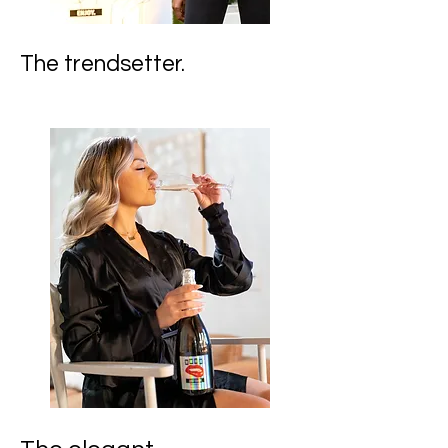
The trendsetter.