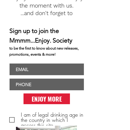
the moment with us.
...and don't forget to
Sign up to join the
Mmmm...Enjoy. Society
to be the first to know about new releases,
promotions, events & more!
ENJOY MORE
I am of legal drinking age in
the country in which I
access this site.