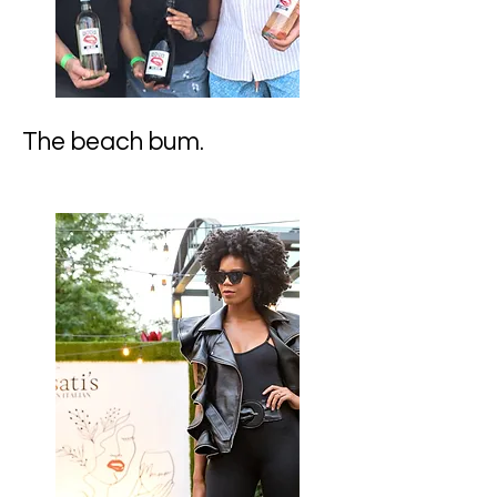
The beach bum.