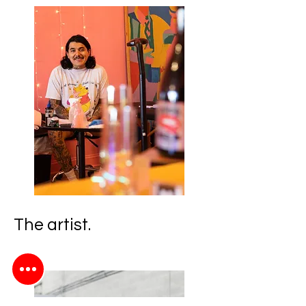
The artist.