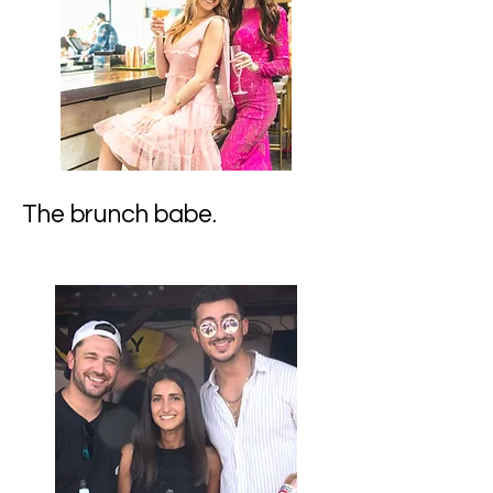
The brunch babe.