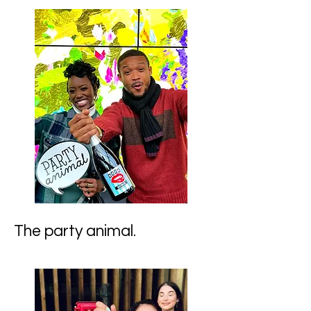
The party animal.