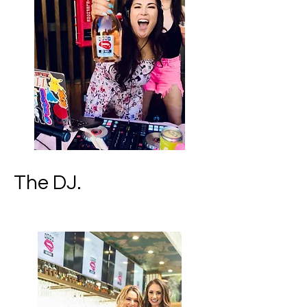
The DJ.