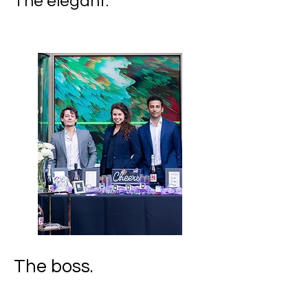
The elegant.
The boss.