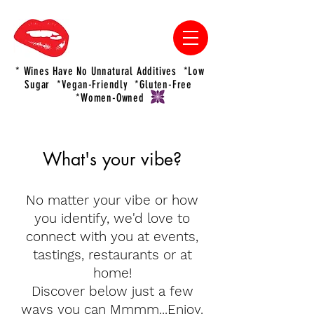
* Wines Have No Unnatural Additives *Low
Sugar *Vegan-Friendly *Gluten-Free
*Women-Owned
What's your vibe?
No matter your vibe or how
you identify, we'd love to
connect with you at events,
tastings, restaurants or at
home!
Discover below just a few
ways you can Mmmm...Enjoy.