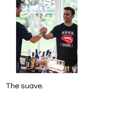
The suave.