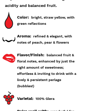
acidity and balanced fruit.
Color:
bright, straw yellow, with
green reflections
Aroma:
refined & elegant, with
notes of peach, pear & flowers
Flavor/Finish:
balanced fruit &
floral notes, enhanced by just the
right amount of sweetness;
effortless & inviting to drink with a
lively & persistent perlage
(bubbles!)
Varietal:
100% Glera