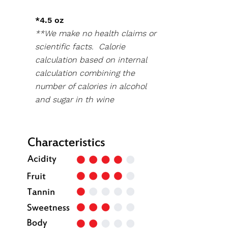
*4.5 oz
**We make no health claims or
scientific facts. Calorie
calculation based on internal
calculation combining the
number of calories in alcohol
and sugar in th wine