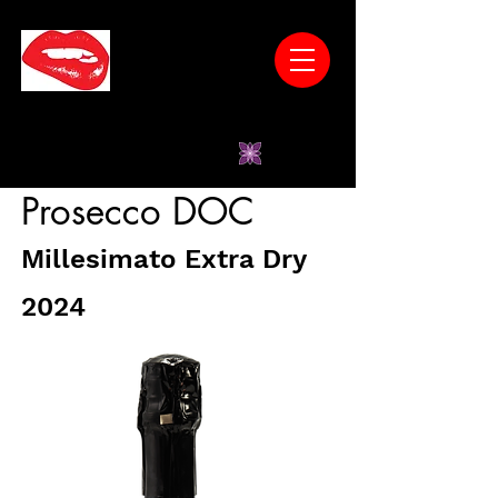
* Wines Have No Unnatural Additives *Low
Sugar *Vegan-Friendly *Gluten-Free
*Women-Owned
Prosecco DOC
Millesimato Extra Dry
2024