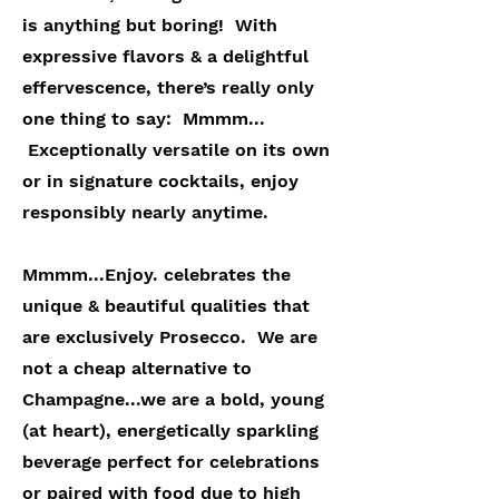
is anything but boring! With
expressive flavors & a delightful
effervescence, there’s really only
one thing to say: Mmmm...
Exceptionally versatile on its own
or in signature cocktails, enjoy
responsibly nearly anytime.
Mmmm...Enjoy. celebrates the
unique & beautiful qualities that
are exclusively Prosecco. We are
not a cheap alternative to
Champagne...we are a bold, young
(at heart), energetically sparkling
beverage perfect for celebrations
or paired with food due to high