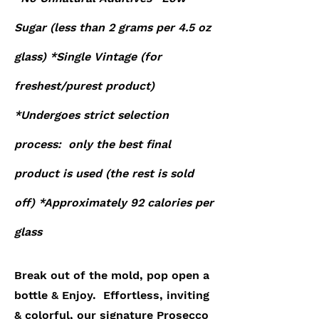
Sugar (
less than 2
grams per 4.5 oz
glass) *Single Vintage (for
freshest/purest product)
*Undergoes strict selection
process: only the best final
product is used (the rest is sold
off) *Approximately 92 calories per
glass
Break out of the mold, pop open a
bottle & Enjoy. Effortless, inviting
& colorful, our signature Prosecco