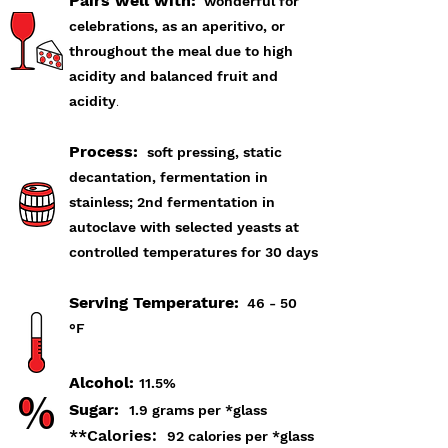
Pairs well with:
wonderful for
celebrations, as an aperitivo
, or
throughout the meal due to high
acidity and balanced fruit and
acidity
.
Process:
soft pressing, static
decantation, fermentation in
stainless; 2nd fermentation in
autoclave with selected yeasts at
controlled temperatures for 30 days
Serving Temperature:
46 - 50
°F
Alcohol:
11.5%
Sugar:
1.9 grams per *glass
**Calories:
92 calories per *glass