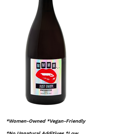
*Women-Owned *Vegan-Friendly
*No Unnatural Additives *Low