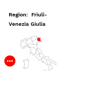
Region: Friuli-
Venezia Giulia