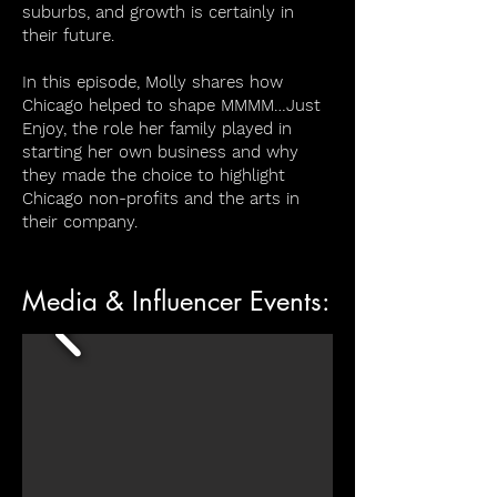
suburbs, and growth is certainly in
their future.
In this episode, Molly shares how
Chicago helped to shape MMMM…Just
Enjoy, the role her family played in
starting her own business and why
they made the choice to highlight
Chicago non-profits and the arts in
their company.
Media & Influencer Events: