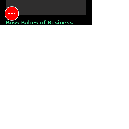
Boss Babes of Business
:
by Socialite Media
April &
September 2022
Showcases
April 2023 Showcase
Molly was a guest speaker in April
2023, discussing founding a women-
owned wine brand in Chicago
Featured
Mmmm...Just Enjoy. Prosecco
as the official Prosecco for the events
About:
Influencer event highlighting women-
owned & managed businesses in