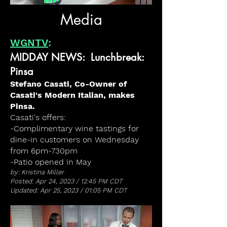
Media
WGNTV
:
MIDDAY NEWS: Lunchbreak:
Pinsa
Stefano Casati, Co-Owner of
Casati's Modern Italian, makes
Pinsa.
Casati's offers:
-Complimentary wine tastings for
dine-in customers on Wednesday
from 6pm-730pm
-Patio opened in May
by: Kristina Miller
Posted: Apr 24, 2023 / 12:45 PM CDT
Updated: Apr 25, 2023 / 01:05 PM CDT