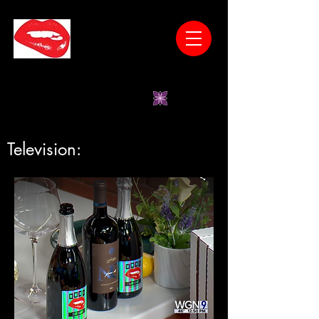
* Wines Have No Unnatural Additives *Low
Sugar *Vegan-Friendly *Gluten-Free
*Women-Owned
Television: