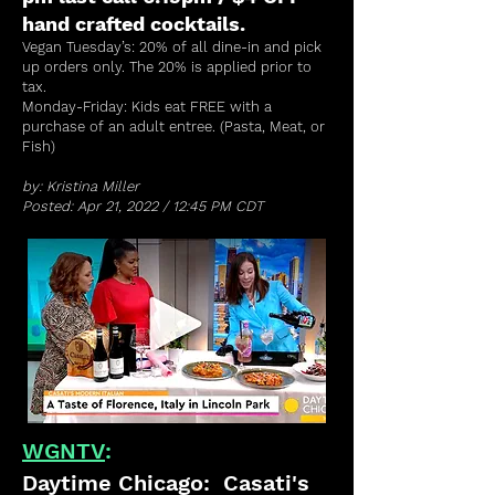
hand crafted cocktails.
Vegan Tuesday’s: 20% of all dine-in and pick
up orders only. The 20% is applied prior to
tax.
Monday-Friday: Kids eat FREE with a
purchase of an adult entree. (Pasta, Meat, or
Fish)
by: Kristina Miller
Posted: Apr 21, 2022 / 12:45 PM CDT
WGNTV
:
Daytime Chicago: Casati's