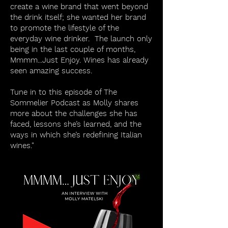
create a wine brand that went beyond
the drink itself; she wanted her brand
to promote the lifestyle of the
everyday wine drinker. The launch only
being in the last couple of months,
Mmmm...Just Enjoy. Wines has already
seen amazing success.
Tune in to this episode of The
Sommelier Podcast as Molly shares
more about the challenges she has
faced, lessons she’s learned, and the
ways in which she’s redefining Italian
wines."