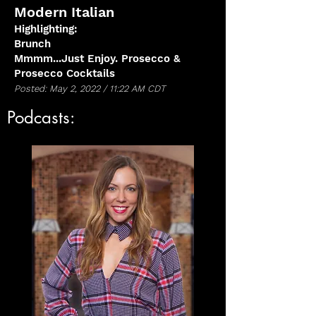
Modern Italian
Highlighting:
Brunch
Mmmm...Just Enjoy. Prosecco &
Prosecco Cocktails
Posted: May 2, 2022 / 11:22 AM CDT
Podcasts: