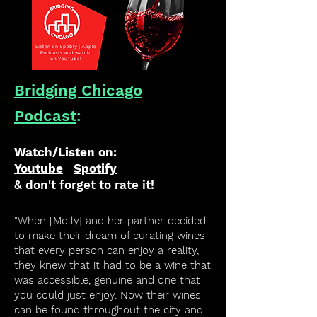
Bridging Chicago
Podcast
:
Watch/Listen on:
Youtube
Spotify
& don't forget to rate it!
"When [Molly] and her partner decided
to make their dream of curating wines
that every person can enjoy a reality,
they knew that it had to be a wine that
was accessible, genuine and one that
you could just enjoy. Now their wines
can be found throughout the city and