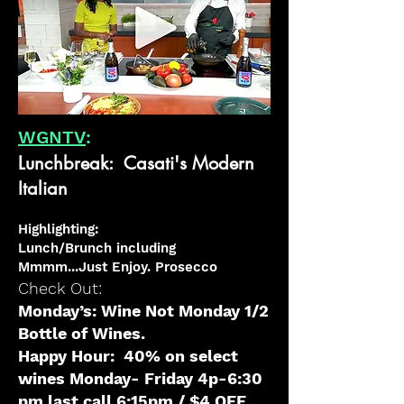
WGNTV
:
Lunchbreak: Casati's Modern
Italian
H
ighlighting
:
Lunch/Brunch including
Mmmm...Just Enjoy. Prosecc
o
Check Out:
Monday’s: Wine
Not Monday 1/2
Bottle of Wines.
Happy
Hour: 40% on select
wines Monday- Friday 4p-6:30
pm last call 6:15pm / $4 OFF