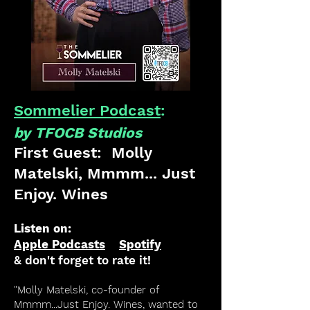
Sommelier Podcast
:
by TFOCB Studios
First Guest: Molly
Matelski, Mmmm... Just
Enjoy. Wines
Listen on:
Apple Podcasts
Spotify
& don't forget to rate it!
"Molly Matelski, co-founder of
Mmmm...Just Enjoy. Wines, wanted to