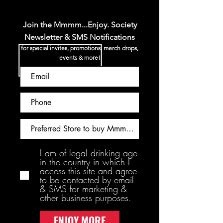
Join the Mmmm...Enjoy. Society
Newsletter & SMS Notifications
for special invites, promotions, merch drops,
events & more!
I am of legal drinking age
in the country in which I
access this site and agree
to be contacted by email
& SMS for marketing &
other business purposes.
ENJOY MORE