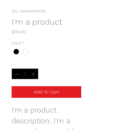
SKU: 364115376135191
I'm a product
Price
$10.00
Color
*
Quantity
*
Add to Cart
I'm a product 
description. I'm a 