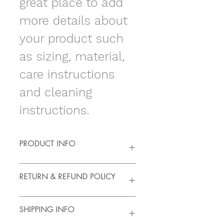
great place to add 
more details about 
your product such 
as sizing, material, 
care instructions 
and cleaning 
instructions.
PRODUCT INFO
I'm a product detail. I'm a great 
RETURN & REFUND POLICY
place to add more information 
about your product such as sizing, 
material, care and cleaning 
I’m a Return and Refund policy. I’m 
SHIPPING INFO
instructions. This is also a great 
a great place to let your customers 