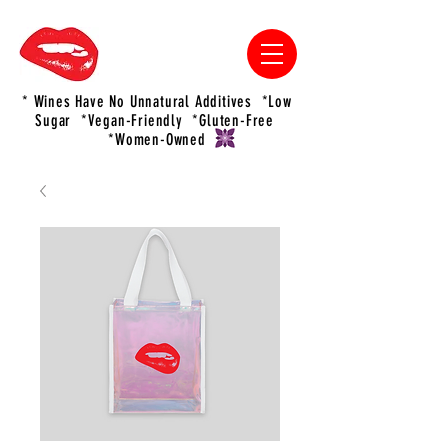
* Wines Have No Unnatural Additives *Low
Sugar *Vegan-Friendly *Gluten-Free
*Women-Owned