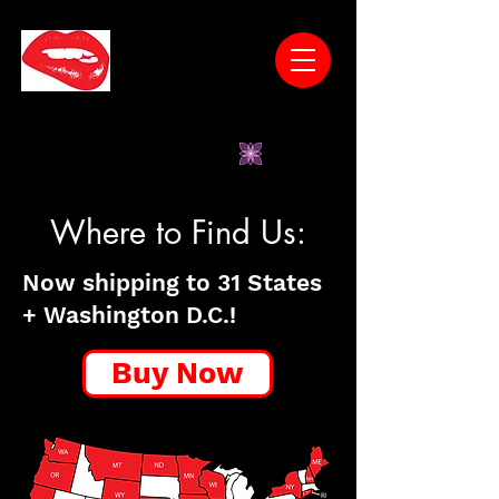
* Wines Have No Unnatural Additives *Low
Sugar *Vegan-Friendly *Gluten-Free
*Women-Owned
Where to Find Us:
Now shipping to 31 States
+ Washington D.C.!
Buy Now