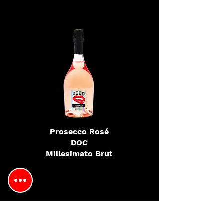
Prosecco Rosé
DOC
Millesimato Brut
Looking to find our wines at
another location?
Be sure to
complete this form