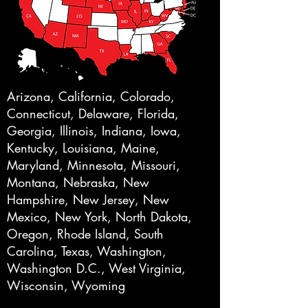
Arizona, California, Colorado,
Connecticut, Delaware, Florida,
Georgia, Illinois, Indiana, Iowa,
Kentucky, Louisiana, Maine,
Maryland, Minnesota, Missouri,
Montana, Nebraska, New
Hampshire, New Jersey, New
Mexico, New York, North Dakota,
Oregon, Rhode Island, South
Carolina, Texas, Washington,
Washington D.C., West Virginia,
Wisconsin, Wyoming