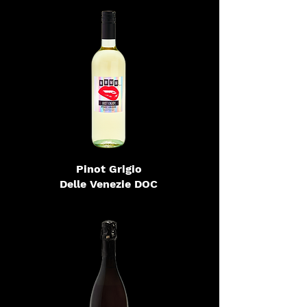
Pinot Grigio
Delle Venezie DOC