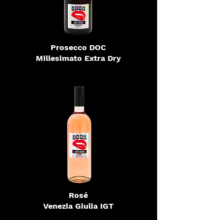
Prosecco DOC
Millesimato Extra Dry
Rosé
Venezia Giulia IGT