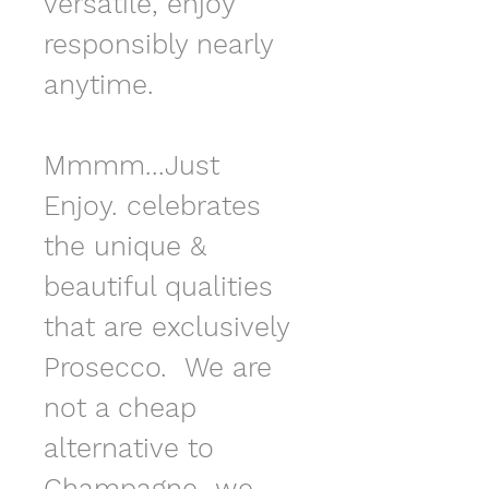
versatile, enjoy 
responsibly nearly 
anytime.
Mmmm...Just 
Enjoy. celebrates 
the unique & 
beautiful qualities 
that are exclusively 
Prosecco.  We are 
not a cheap 
alternative to 
Champagne...we 