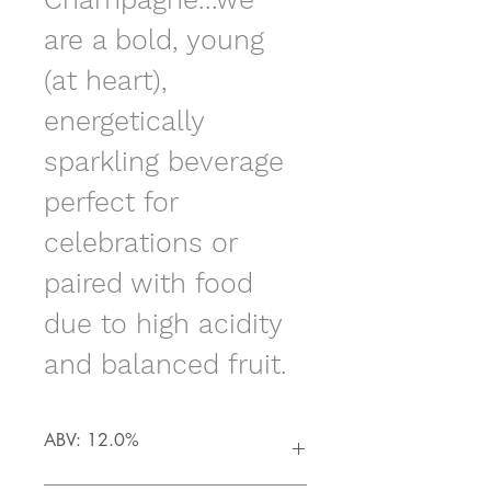
are a bold, young 
(at heart), 
energetically 
sparkling beverage 
perfect for 
celebrations or 
paired with food 
due to high acidity 
and balanced fruit.  
ABV: 12.0%