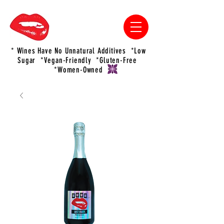
* Wines Have No Unnatural Additives *Low
Sugar *Vegan-Friendly *Gluten-Free
*Women-Owned