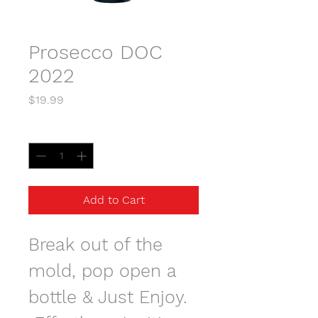
Prosecco DOC
2022
Price
$19.99
Quantity
*
Add to Cart
Break out of the 
mold, pop open a 
bottle & Just Enjoy. 