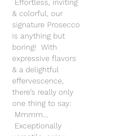
 Effortless, inviting 
& colorful, our 
signature Prosecco 
is anything but 
boring!  With 
expressive flavors 
& a delightful 
effervescence, 
there’s really only 
one thing to say: 
 Mmmm... 
 Exceptionally 